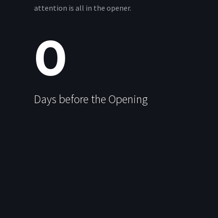
attention is all in the opener.
0
Days before the Opening