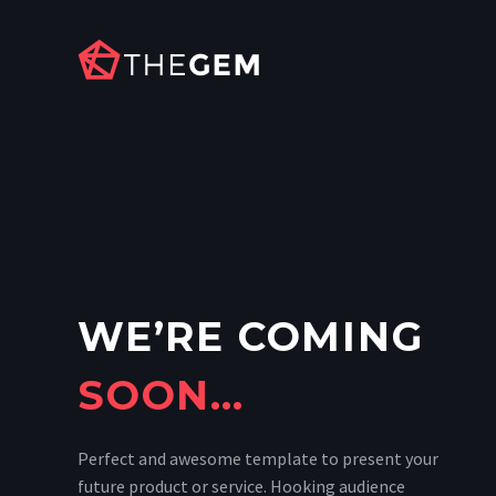
WE’RE COMING
SOON…
Perfect and awesome template to present your
future product or service. Hooking audience