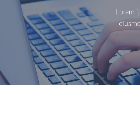
Lorem ip
eiusmo