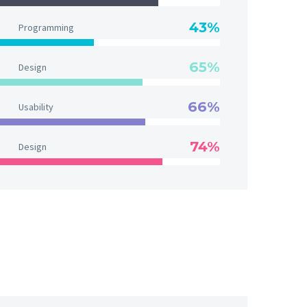
43%
Programming
65%
Design
66%
Usability
74%
Design