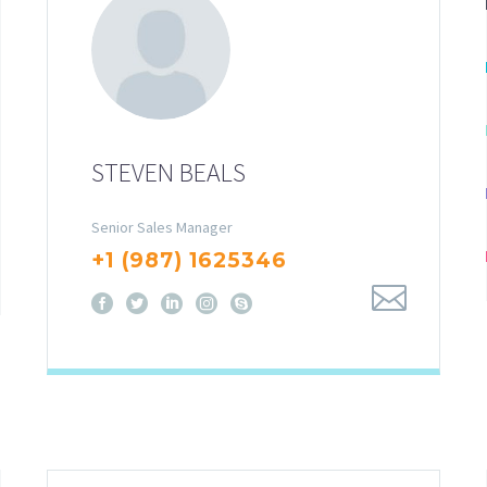
STEVEN BEALS
Senior Sales Manager
+1 (987) 1625346