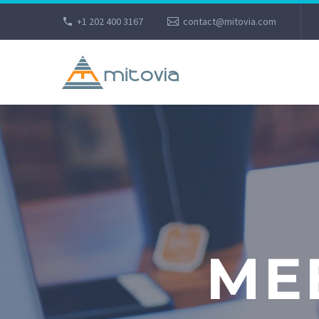
+1 202 400 3167
contact@mitovia.com
ME