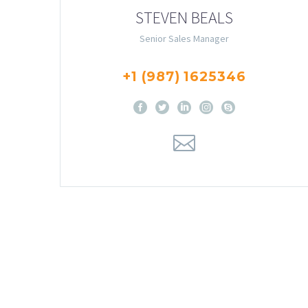
STEVEN BEALS
Senior Sales Manager
+1 (987) 1625346