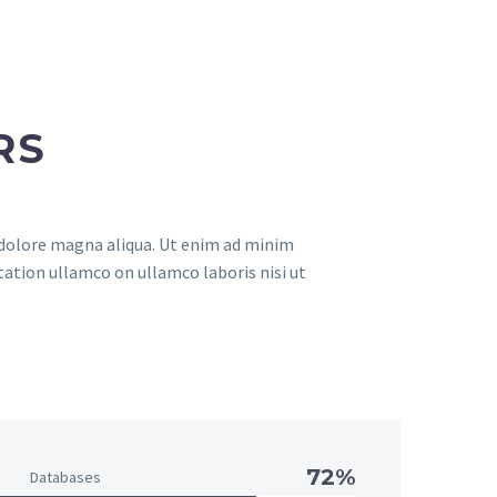
RS
t dolore magna aliqua. Ut enim ad minim
tation ullamco on ullamco laboris nisi ut
72%
Databases