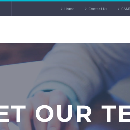
Home
Contact Us
CAMP
ET OUR T