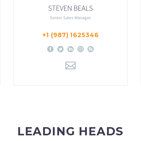
STEVEN BEALS
Senior Sales Manager
+1 (987) 1625346
LEADING HEADS