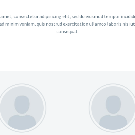
amet, consectetur adipisicing elit, sed do eiusmod tempor incidid
ad minim veniam, quis nostrud exercitation ullamco laboris nisi u
consequat.