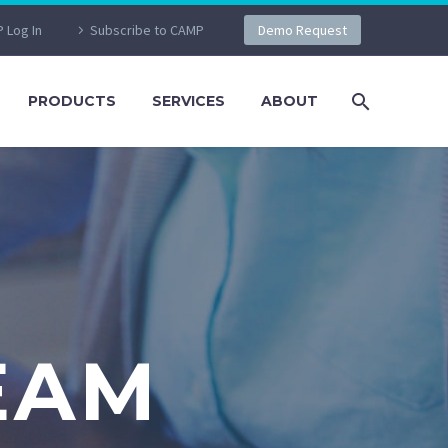
 Log In
Subscribe to CAMP
Demo Request
PRODUCTS
SERVICES
ABOUT
EAM