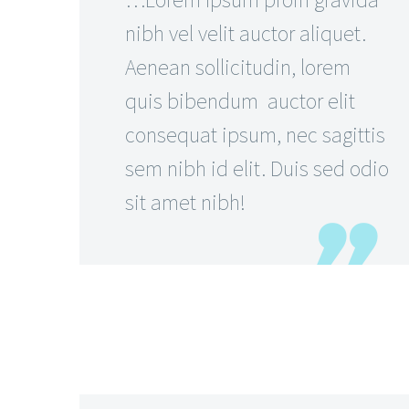
nibh vel velit auctor aliquet.
Aenean sollicitudin, lorem
quis bibendum auctor elit
consequat ipsum, nec sagittis
sem nibh id elit. Duis sed odio
sit amet nibh!