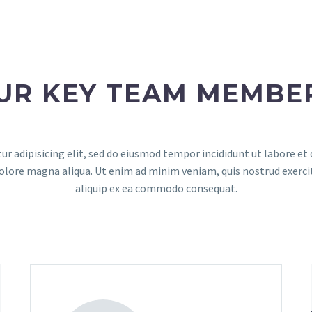
UR KEY TEAM MEMBE
r adipisicing elit, sed do eiusmod tempor incididunt ut labore e
dolore magna aliqua. Ut enim ad minim veniam, quis nostrud exerci
aliquip ex ea commodo consequat.