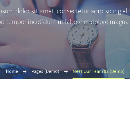
sum dolor sit amet, consectetur adipisicing eli
d tempor incididunt ut labore et dolore magna 
Home
Pages (Demo)
Meet Our Team 02 (Demo)