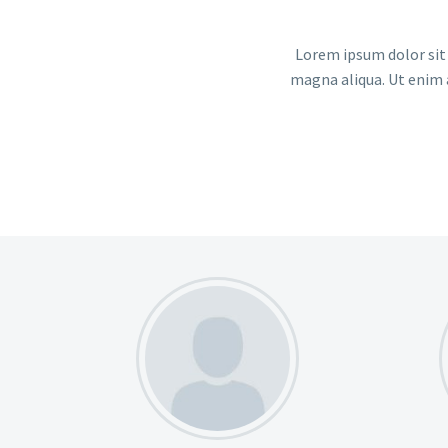
Lorem ipsum dolor sit 
magna aliqua. Ut enim 