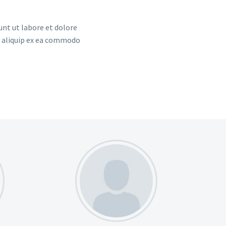
unt ut labore et dolore
t aliquip ex ea commodo