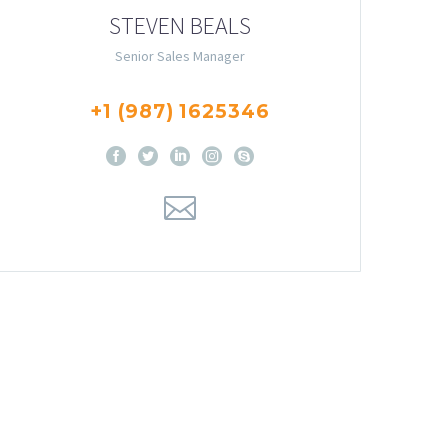
STEVEN BEALS
Senior Sales Manager
+1 (987) 1625346