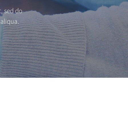
t, sed do
aliqua.