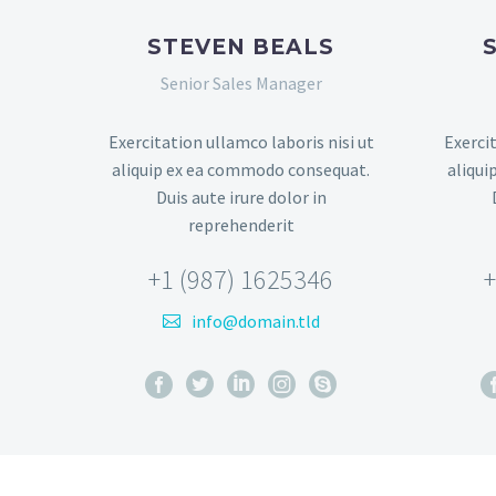
STEVEN BEALS
Senior Sales Manager
Exercitation ullamco laboris nisi ut
Exercit
aliquip ex ea commodo consequat.
aliqui
Duis aute irure dolor in
reprehenderit
+1 (987) 1625346
+
info@domain.tld