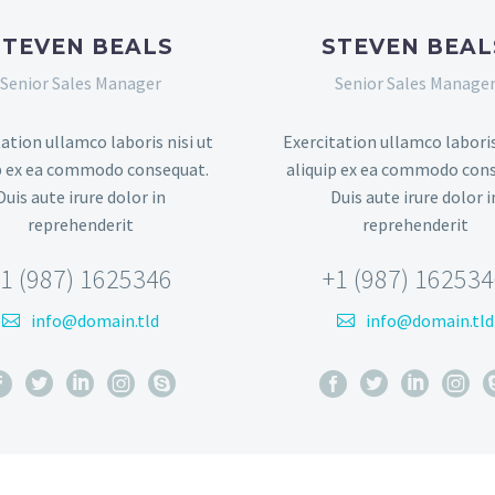
STEVEN BEALS
STEVEN BEAL
Senior Sales Manager
Senior Sales Manage
ation ullamco laboris nisi ut
Exercitation ullamco laboris
p ex ea commodo consequat.
aliquip ex ea commodo con
Duis aute irure dolor in
Duis aute irure dolor i
reprehenderit
reprehenderit
1 (987) 1625346
+1 (987) 16253
info@domain.tld
info@domain.tld