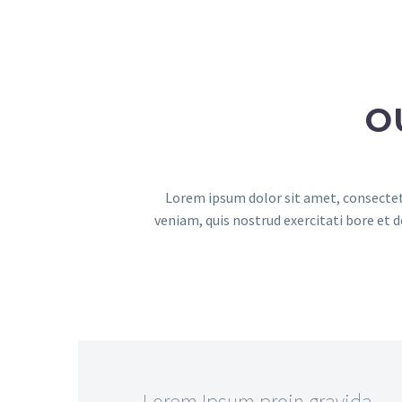
O
Lorem ipsum dolor sit amet, consectetu
veniam, quis nostrud exercitati bore et 
…Lorem Ipsum proin gravida