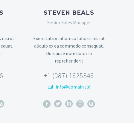
S
STEVEN BEALS
r
Senior Sales Manager
 nisi ut
Exercitation ullamco laboris nisi ut
sequat.
aliquip ex ea commodo consequat.
n
Duis aute irure dolor in
reprehenderit
46
+1 (987) 1625346
info@domain.tld