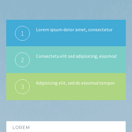
Lorem ipsum dolor amet, consectetur
1
Consectetu elit sed adipisicing, eiusmod
2
Adipisicing elit, sed do eiusmod tempor
3
LOREM