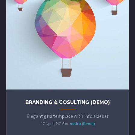
BRANDING & COSULTING (DEMO)
Elegant grid template with info sidebar
27 April, 2016 in
metro (Demo)