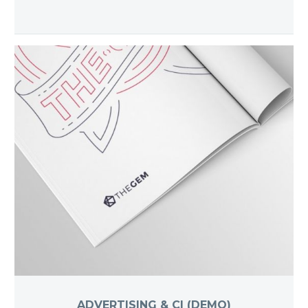
ADVERTISING & CI (DEMO)