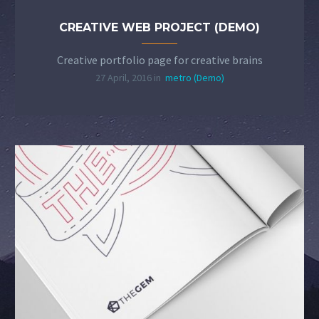
CREATIVE WEB PROJECT (DEMO)
Creative portfolio page for creative brains
27 April, 2016 in
metro (Demo)