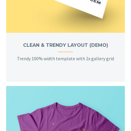
CLEAN & TRENDY LAYOUT (DEMO)
Trendy 100% width template with 2x gallery grid