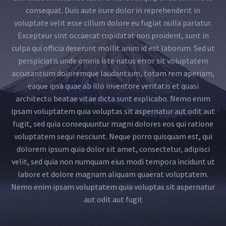
consequat. Duis aute irure dolor in reprehenderit in
voluptate velit esse cillum dolore eu fugiat nulla pariatur.
Excepteur sint occaecat cupidatat non proident, sunt in
culpa qui officia deserunt mollit anim id est laborum. Sed ut
perspiciatis unde omnis iste natus error sit voluptatem
accusantium doloremque laudantium, totam rem aperiam,
eaque ipsa quae ab illo inventore veritatis et quasi
architecto beatae vitae dicta sunt explicabo. Nemo enim
ipsam voluptatem quia voluptas sit aspernatur aut odit aut
fugit, sed quia consequuntur magni dolores eos qui ratione
voluptatem sequi nesciunt. Neque porro quisquam est, qui
dolorem ipsum quia dolor sit amet, consectetur, adipisci
velit, sed quia non numquam eius modi tempora incidunt ut
labore et dolore magnam aliquam quaerat voluptatem.
Nemo enim ipsam voluptatem quia voluptas sit aspernatur
aut odit aut fugit