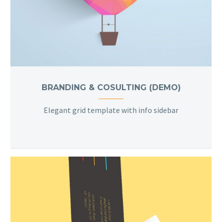
BRANDING & COSULTING (DEMO)
Elegant grid template with info sidebar