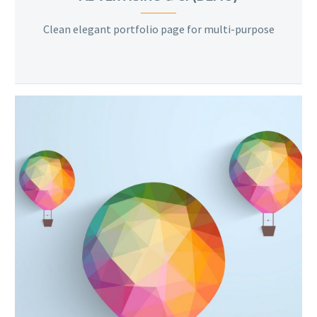
Clean elegant portfolio page for multi-purpose