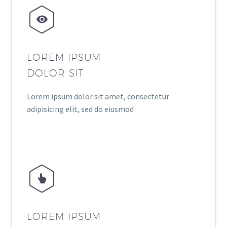


LOREM IPSUM
DOLOR SIT
Lorem ipsum dolor sit amet, consectetur
adipisicing elit, sed do eiusmod


LOREM IPSUM