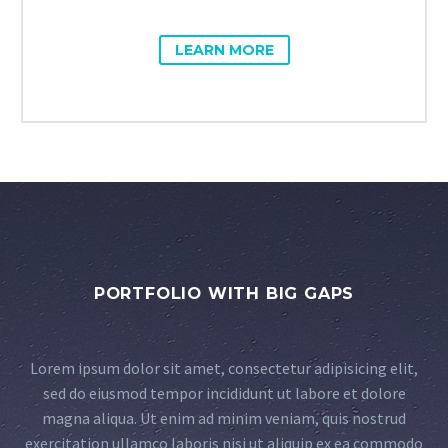
LEARN MORE
PORTFOLIO WITH BIG GAPS
Lorem ipsum dolor sit amet, consectetur adipisicing elit,
sed do eiusmod tempor incididunt ut labore et dolore
magna aliqua. Ut enim ad minim veniam, quis nostrud
exercitation ullamco laboris nisi ut aliquip ex ea commodo