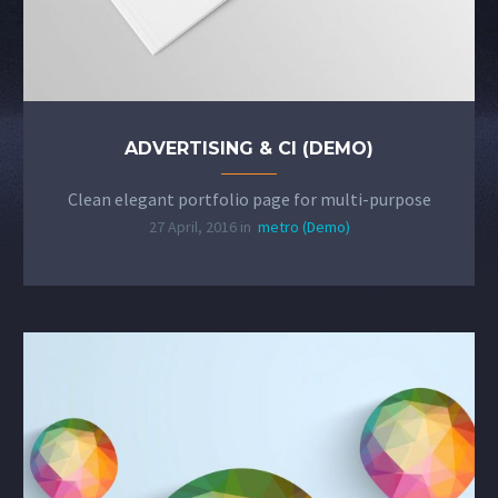
ADVERTISING & CI (DEMO)
Clean elegant portfolio page for multi-purpose
27 April, 2016 in
metro (Demo)