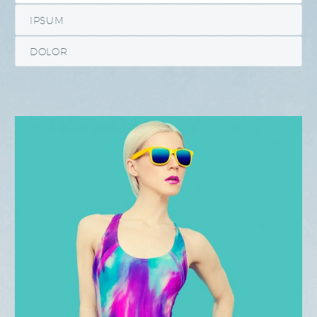
IPSUM
DOLOR