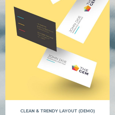
CLEAN & TRENDY LAYOUT (DEMO)