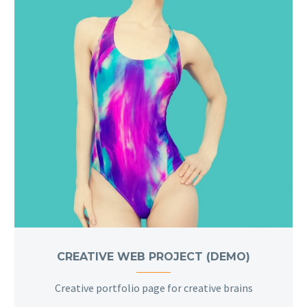
CREATIVE WEB PROJECT (DEMO)
Creative portfolio page for creative brains