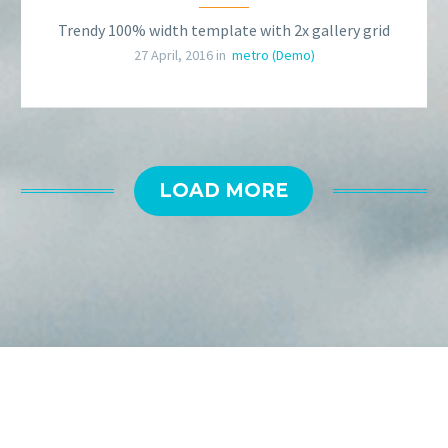
Trendy 100% width template with 2x gallery grid
27 April, 2016 in
metro (Demo)
LOAD MORE