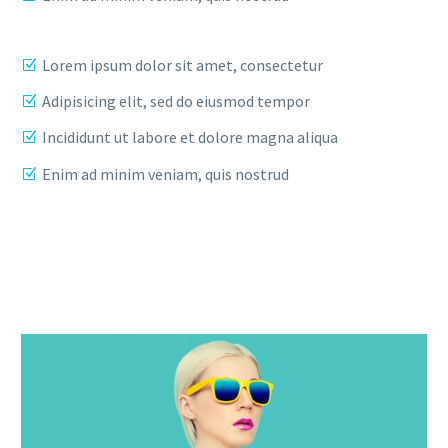
Lorem ipsum dolor sit amet, consectetur
Adipisicing elit, sed do eiusmod tempor
Incididunt ut labore et dolore magna aliqua
Enim ad minim veniam, quis nostrud