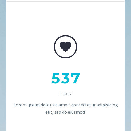


5
3
7
Likes
Lorem ipsum dolor sit amet, consectetur adipisicing
elit, sed do eiusmod.