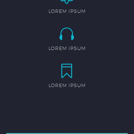
LOREM IPSUM


LOREM IPSUM


LOREM IPSUM