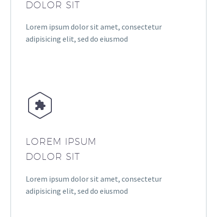
DOLOR SIT
Lorem ipsum dolor sit amet, consectetur
adipisicing elit, sed do eiusmod


LOREM IPSUM
DOLOR SIT
Lorem ipsum dolor sit amet, consectetur
adipisicing elit, sed do eiusmod