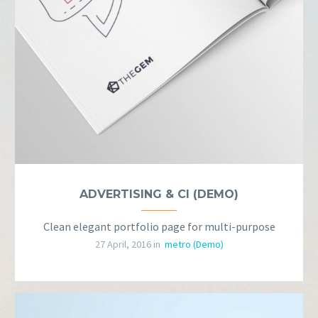
ADVERTISING & CI (DEMO)
Clean elegant portfolio page for multi-purpose
27 April, 2016 in
metro (Demo)