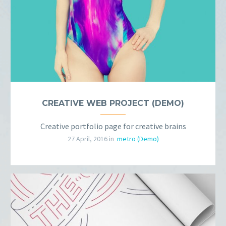
CREATIVE WEB PROJECT (DEMO)
Creative portfolio page for creative brains
27 April, 2016 in
metro (Demo)