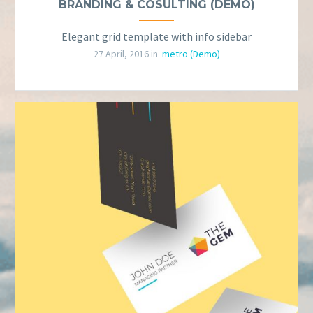
BRANDING & COSULTING (DEMO)
Elegant grid template with info sidebar
27 April, 2016 in
metro (Demo)