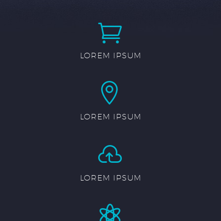


LOREM IPSUM


LOREM IPSUM


LOREM IPSUM

