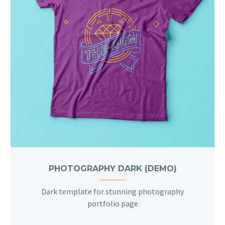
PHOTOGRAPHY DARK (DEMO)
Dark template for stunning photography
portfolio page