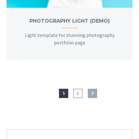
PHOTOGRAPHY LIGHT (DEMO)
Light template for stunning photography
portfolio page
1
2