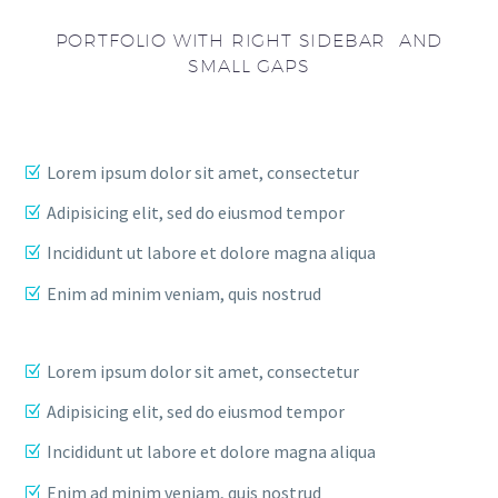
PORTFOLIO WITH RIGHT SIDEBAR AND
SMALL GAPS
Lorem ipsum dolor sit amet, consectetur
Adipisicing elit, sed do eiusmod tempor
Incididunt ut labore et dolore magna aliqua
Enim ad minim veniam, quis nostrud
Lorem ipsum dolor sit amet, consectetur
Adipisicing elit, sed do eiusmod tempor
Incididunt ut labore et dolore magna aliqua
Enim ad minim veniam, quis nostrud