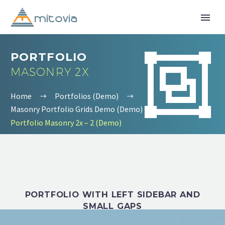


PORTFOLIO
MASONRY 2X
Home
Portfolios (Demo)
Masonry Portfolio Grids Demo (Demo)
Portfolio Masonry 2x – 2 (Demo)
PORTFOLIO WITH LEFT SIDEBAR AND
SMALL GAPS