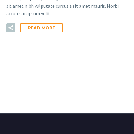
sit amet nibh vulputate cursus a sit amet mauris. Morbi
accumsan ipsum velit.
READ MORE