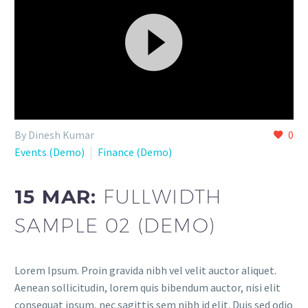
Video
By Dinesh Kumar
0
Player
Events (Demo)
Finance (Demo)
15 MAR:
FULLWIDTH
SAMPLE 02 (DEMO)
Lorem Ipsum. Proin gravida nibh vel velit auctor aliquet.
Aenean sollicitudin, lorem quis bibendum auctor, nisi elit
consequat ipsum, nec sagittis sem nibh id elit. Duis sed odio