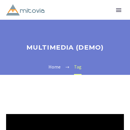
MULTIMEDIA (DEMO)
Home
Tag