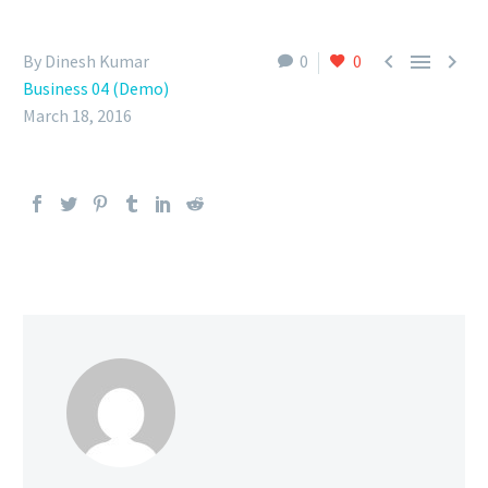



By Dinesh Kumar
0
0
Business 04 (Demo)
March 18, 2016