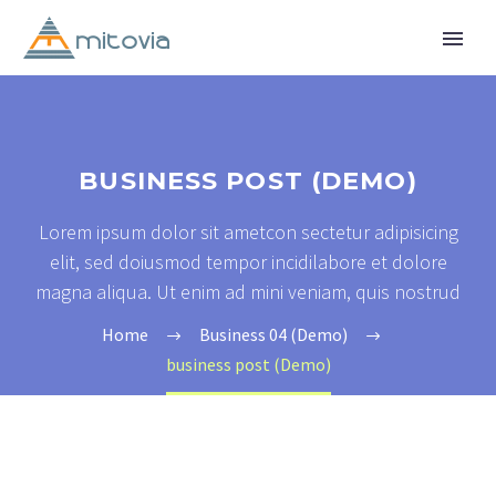
BUSINESS POST (DEMO)
Lorem ipsum dolor sit ametcon sectetur adipisicing
elit, sed doiusmod tempor incidilabore et dolore
magna aliqua. Ut enim ad mini veniam, quis nostrud
Home
Business 04 (Demo)
business post (Demo)