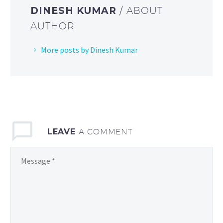
DINESH KUMAR
/ ABOUT
AUTHOR
More posts by Dinesh Kumar
LEAVE
A COMMENT