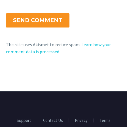
SEND COMMENT
This site uses Akismet to reduce spam.
Learn how your
comment data is processed.
Support
Contact Us
Privacy
Terms