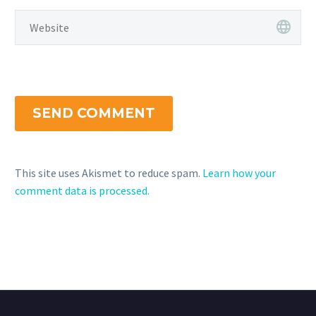
SEND COMMENT
This site uses Akismet to reduce spam.
Learn how your
comment data is processed.