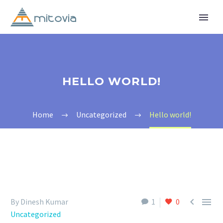
HELLO WORLD!
Home
Uncategorized
Hello world!


By Dinesh Kumar
1
0
Uncategorized