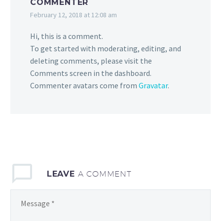
COMMENTER
February 12, 2018 at 12:08 am
Hi, this is a comment.
To get started with moderating, editing, and
deleting comments, please visit the
Comments screen in the dashboard.
Commenter avatars come from
Gravatar
.
LEAVE
A COMMENT