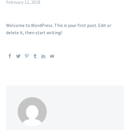
February 12, 2018
Welcome to WordPress. This is your first post. Edit or
delete it, then start writing!