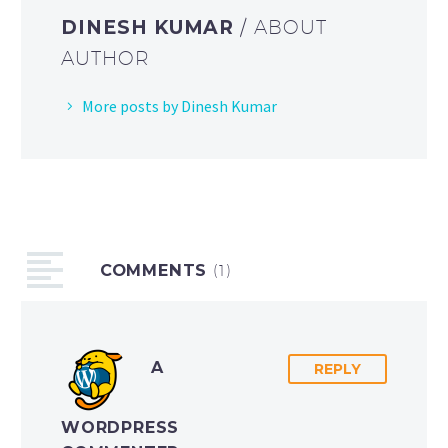
DINESH KUMAR
/ ABOUT
AUTHOR
More posts by Dinesh Kumar
COMMENTS
(1)
A
REPLY
WORDPRESS