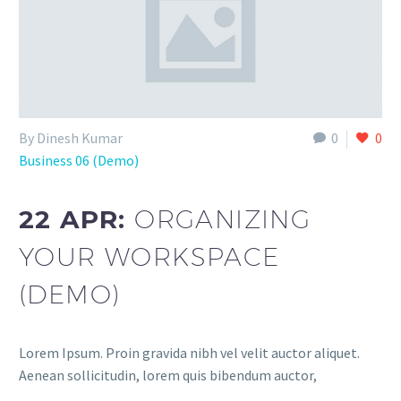
By Dinesh Kumar
0
0
Business 06 (Demo)
22 APR:
ORGANIZING
YOUR WORKSPACE
(DEMO)
Lorem Ipsum. Proin gravida nibh vel velit auctor aliquet.
Aenean sollicitudin, lorem quis bibendum auctor,