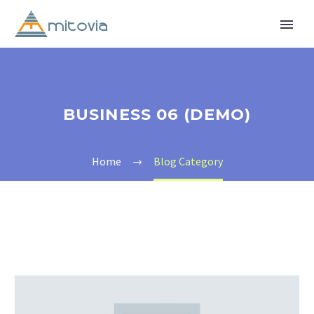
BUSINESS 06 (DEMO)
Home
Blog Category