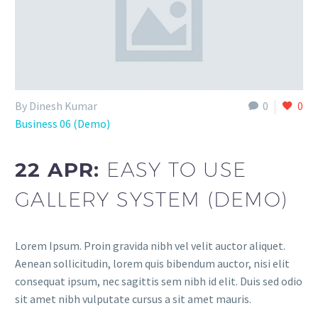
By Dinesh Kumar
0
0
Business 06 (Demo)
22 APR:
EASY TO USE
GALLERY SYSTEM (DEMO)
Lorem Ipsum. Proin gravida nibh vel velit auctor aliquet.
Aenean sollicitudin, lorem quis bibendum auctor, nisi elit
consequat ipsum, nec sagittis sem nibh id elit. Duis sed odio
sit amet nibh vulputate cursus a sit amet mauris.