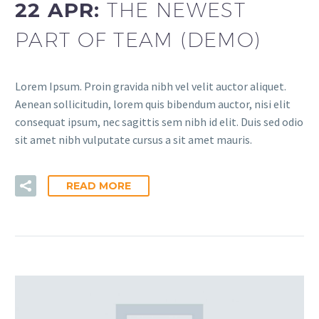
22 APR:
THE NEWEST
PART OF TEAM (DEMO)
Lorem Ipsum. Proin gravida nibh vel velit auctor aliquet.
Aenean sollicitudin, lorem quis bibendum auctor, nisi elit
consequat ipsum, nec sagittis sem nibh id elit. Duis sed odio
sit amet nibh vulputate cursus a sit amet mauris.
READ MORE