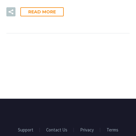
READ MORE
Support
Contact Us
Privacy
Terms