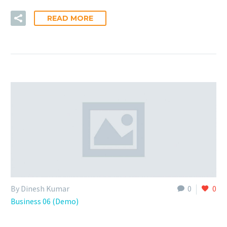
READ MORE
By Dinesh Kumar
0
0
Business 06 (Demo)