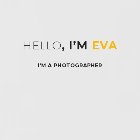
HELLO
, I’M
EVA
I’M A PHOTOGRAPHER