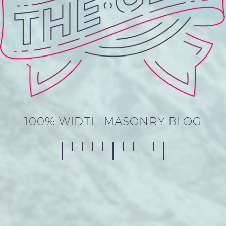
100% WIDTH MASONRY BLOG