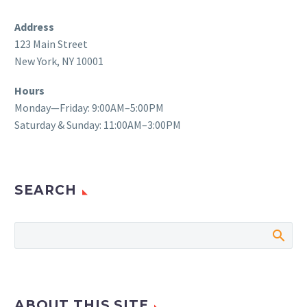
Address
123 Main Street
New York, NY 10001
Hours
Monday—Friday: 9:00AM–5:00PM
Saturday & Sunday: 11:00AM–3:00PM
SEARCH
ABOUT THIS SITE