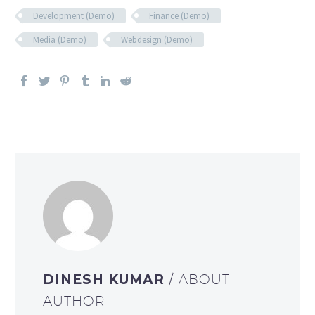
Development (Demo)
Finance (Demo)
Media (Demo)
Webdesign (Demo)
DINESH KUMAR
/ ABOUT
AUTHOR