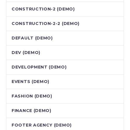
CONSTRUCTION-2 (DEMO)
CONSTRUCTION-2-2 (DEMO)
DEFAULT (DEMO)
DEV (DEMO)
DEVELOPMENT (DEMO)
EVENTS (DEMO)
FASHION (DEMO)
FINANCE (DEMO)
FOOTER AGENCY (DEMO)