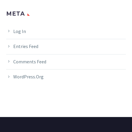
META
Log In
Entries Feed
Comments Feed
WordPress.org