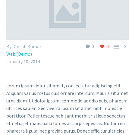


By Dinesh Kumar
0
0
Web (Demo)
January 10, 2014
Lorem ipsum dolor sit amet, consectetur adipiscing elit.
Aliquam varius metus quis ornare interdum. Mauris sit amet
urna diam. Ut dolor ipsum, commodo ac odio quis, pharetra
ultrices sapien. Sed viverra ipsum sit amet nibh molestie
porttitor. Pellentesque habitant morbi tristique senectus
et netus et malesuada fames ac turpis egestas. Nullam eu
pharetra ligula, nec gravida purus. Donec efficitur ultricies