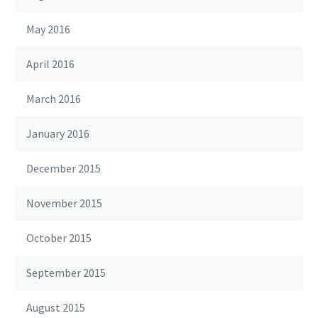
May 2016
April 2016
March 2016
January 2016
December 2015
November 2015
October 2015
September 2015
August 2015