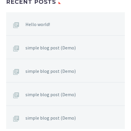
RECENT POSTS
Hello world!
simple blog post (Demo)
simple blog post (Demo)
simple blog post (Demo)
simple blog post (Demo)