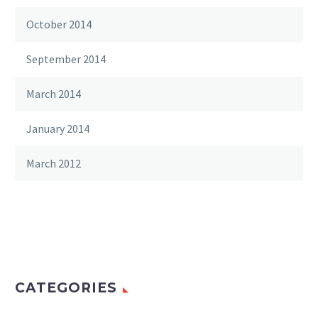
October 2014
September 2014
March 2014
January 2014
March 2012
CATEGORIES