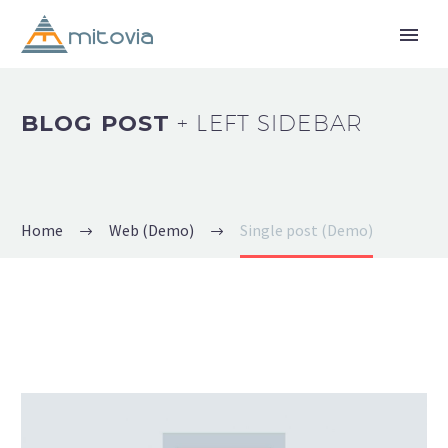
BLOG POST
+ LEFT SIDEBAR
Home
Web (Demo)
Single post (Demo)