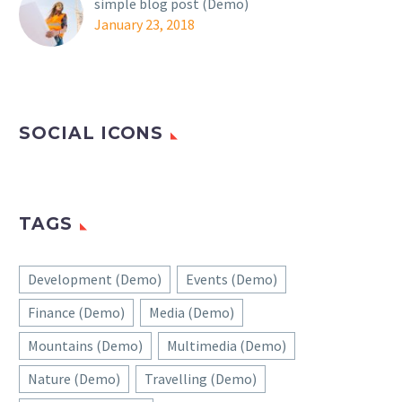
simple blog post (Demo)
January 23, 2018
SOCIAL ICONS
TAGS
Development (Demo)
Events (Demo)
Finance (Demo)
Media (Demo)
Mountains (Demo)
Multimedia (Demo)
Nature (Demo)
Travelling (Demo)