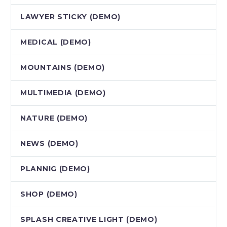
LAWYER STICKY (DEMO)
MEDICAL (DEMO)
MOUNTAINS (DEMO)
MULTIMEDIA (DEMO)
NATURE (DEMO)
NEWS (DEMO)
PLANNIG (DEMO)
SHOP (DEMO)
SPLASH CREATIVE LIGHT (DEMO)