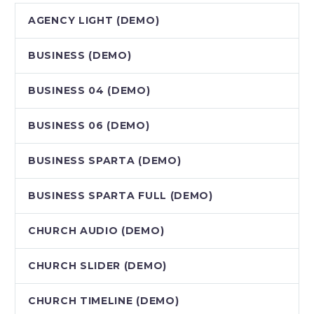
AGENCY LIGHT (DEMO)
BUSINESS (DEMO)
BUSINESS 04 (DEMO)
BUSINESS 06 (DEMO)
BUSINESS SPARTA (DEMO)
BUSINESS SPARTA FULL (DEMO)
CHURCH AUDIO (DEMO)
CHURCH SLIDER (DEMO)
CHURCH TIMELINE (DEMO)