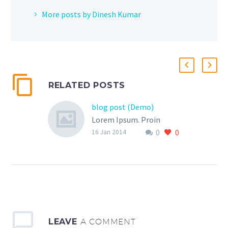
More posts by Dinesh Kumar
RELATED POSTS
blog post (Demo)
Lorem Ipsum. Proin
0
0
gravida nibh vel velit
16 Jan 2014
auctor aliquet. Aenean
sollicitudin, lorem quis
bibendum auctor, nisi elit
consequat ipsum, nec
sagittis sem nibh id elit.
Duis sed odio sit amet
LEAVE
A COMMENT
nibh vulputate cursus a