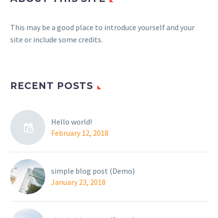
This may be a good place to introduce yourself and your
site or include some credits.
RECENT POSTS
Hello world!
February 12, 2018
simple blog post (Demo)
January 23, 2018