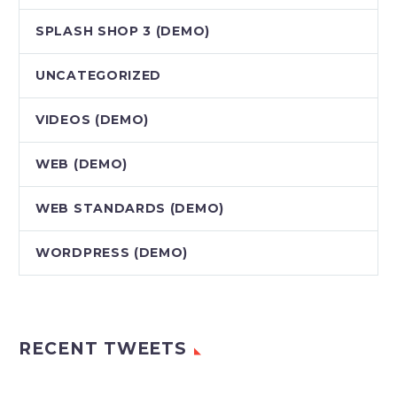
SPLASH SHOP 3 (DEMO)
UNCATEGORIZED
VIDEOS (DEMO)
WEB (DEMO)
WEB STANDARDS (DEMO)
WORDPRESS (DEMO)
RECENT TWEETS