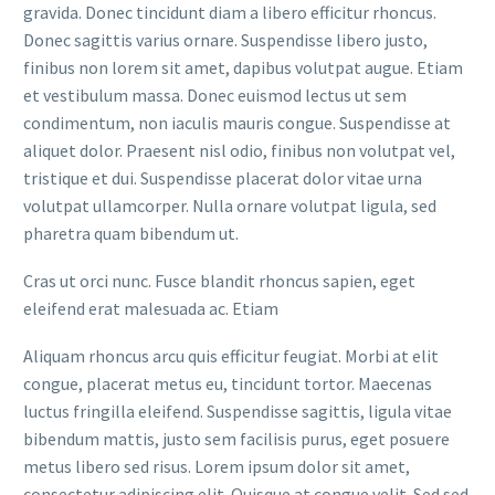
gravida. Donec tincidunt diam a libero efficitur rhoncus.
Donec sagittis varius ornare. Suspendisse libero justo,
finibus non lorem sit amet, dapibus volutpat augue. Etiam
et vestibulum massa. Donec euismod lectus ut sem
condimentum, non iaculis mauris congue. Suspendisse at
aliquet dolor. Praesent nisl odio, finibus non volutpat vel,
tristique et dui. Suspendisse placerat dolor vitae urna
volutpat ullamcorper. Nulla ornare volutpat ligula, sed
pharetra quam bibendum ut.
Cras ut orci nunc. Fusce blandit rhoncus sapien, eget
eleifend erat malesuada ac. Etiam
Aliquam rhoncus arcu quis efficitur feugiat. Morbi at elit
congue, placerat metus eu, tincidunt tortor. Maecenas
luctus fringilla eleifend. Suspendisse sagittis, ligula vitae
bibendum mattis, justo sem facilisis purus, eget posuere
metus libero sed risus. Lorem ipsum dolor sit amet,
consectetur adipiscing elit. Quisque at congue velit. Sed sed