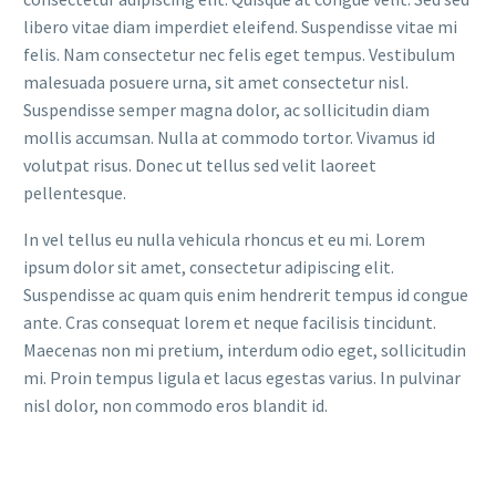
libero vitae diam imperdiet eleifend. Suspendisse vitae mi
felis. Nam consectetur nec felis eget tempus. Vestibulum
malesuada posuere urna, sit amet consectetur nisl.
Suspendisse semper magna dolor, ac sollicitudin diam
mollis accumsan. Nulla at commodo tortor. Vivamus id
volutpat risus. Donec ut tellus sed velit laoreet
pellentesque.
In vel tellus eu nulla vehicula rhoncus et eu mi. Lorem
ipsum dolor sit amet, consectetur adipiscing elit.
Suspendisse ac quam quis enim hendrerit tempus id congue
ante. Cras consequat lorem et neque facilisis tincidunt.
Maecenas non mi pretium, interdum odio eget, sollicitudin
mi. Proin tempus ligula et lacus egestas varius. In pulvinar
nisl dolor, non commodo eros blandit id.