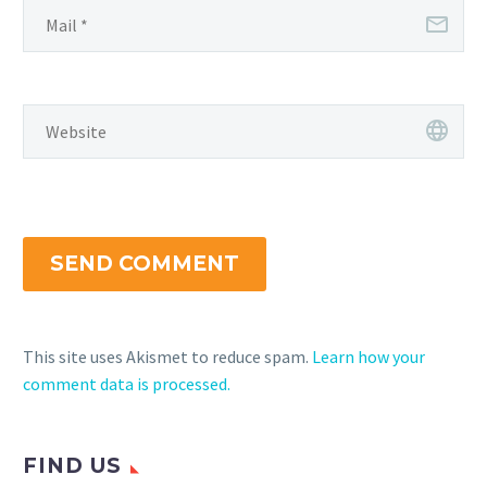
SEND COMMENT
This site uses Akismet to reduce spam.
Learn how your
comment data is processed.
FIND US