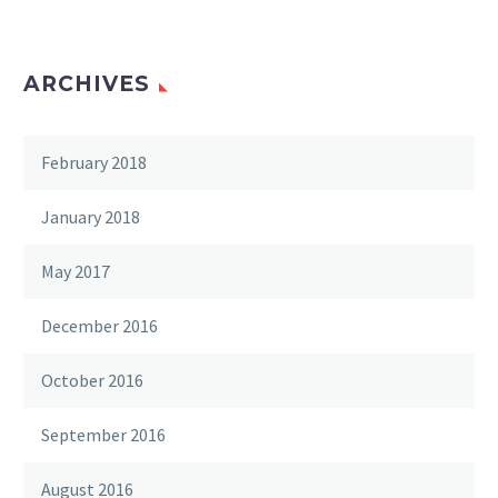
ARCHIVES
February 2018
January 2018
May 2017
December 2016
October 2016
September 2016
August 2016