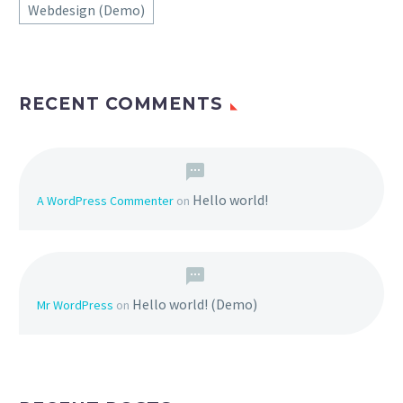
Webdesign (Demo)
RECENT COMMENTS
Hello world!
A WordPress Commenter
on
Hello world! (Demo)
Mr WordPress
on