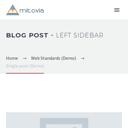
BLOG POST
+ LEFT SIDEBAR
Home
Web Standards (Demo)
Single post (Demo)