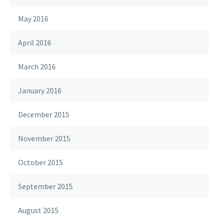
May 2016
April 2016
March 2016
January 2016
December 2015
November 2015
October 2015
September 2015
August 2015