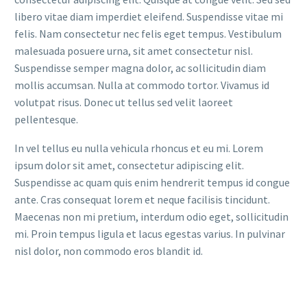
libero vitae diam imperdiet eleifend. Suspendisse vitae mi
felis. Nam consectetur nec felis eget tempus. Vestibulum
malesuada posuere urna, sit amet consectetur nisl.
Suspendisse semper magna dolor, ac sollicitudin diam
mollis accumsan. Nulla at commodo tortor. Vivamus id
volutpat risus. Donec ut tellus sed velit laoreet
pellentesque.
In vel tellus eu nulla vehicula rhoncus et eu mi. Lorem
ipsum dolor sit amet, consectetur adipiscing elit.
Suspendisse ac quam quis enim hendrerit tempus id congue
ante. Cras consequat lorem et neque facilisis tincidunt.
Maecenas non mi pretium, interdum odio eget, sollicitudin
mi. Proin tempus ligula et lacus egestas varius. In pulvinar
nisl dolor, non commodo eros blandit id.