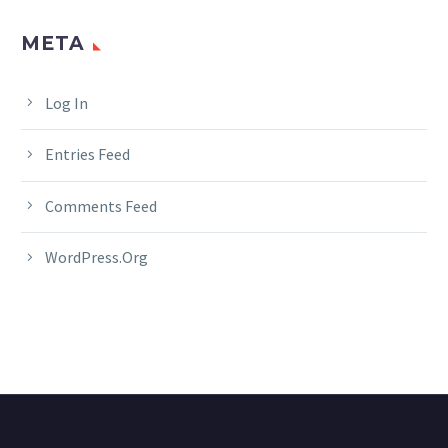
META
Log In
Entries Feed
Comments Feed
WordPress.org