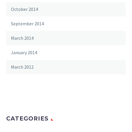
October 2014
September 2014
March 2014
January 2014
March 2012
CATEGORIES