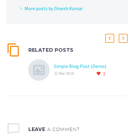
More posts by Dinesh Kumar
RELATED POSTS
Simple Blog Post (Demo)
1
21 Mar 2016
LEAVE
A COMMENT