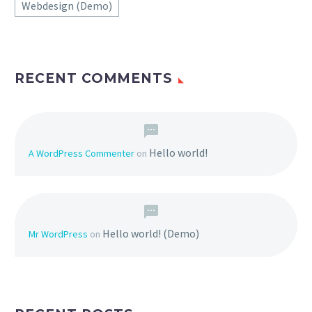
Webdesign (Demo)
RECENT COMMENTS
Hello world!
A WordPress Commenter
on
Hello world! (Demo)
Mr WordPress
on