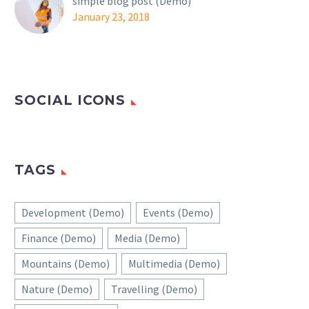
simple blog post (Demo)
January 23, 2018
SOCIAL ICONS
TAGS
Development (Demo)
Events (Demo)
Finance (Demo)
Media (Demo)
Mountains (Demo)
Multimedia (Demo)
Nature (Demo)
Travelling (Demo)