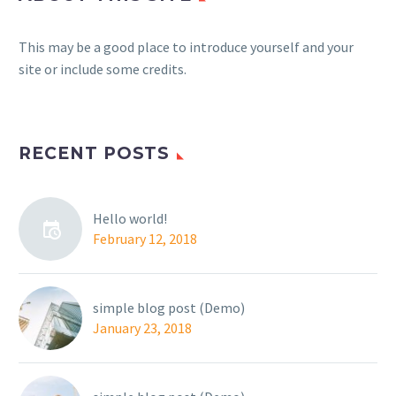
This may be a good place to introduce yourself and your
site or include some credits.
RECENT POSTS
Hello world!
February 12, 2018
simple blog post (Demo)
January 23, 2018