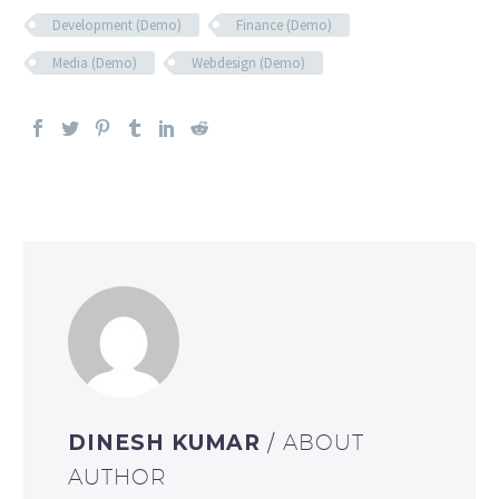
Development (Demo)
Finance (Demo)
Media (Demo)
Webdesign (Demo)
DINESH KUMAR
/ ABOUT
AUTHOR