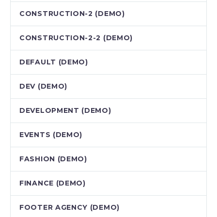
CONSTRUCTION-2 (DEMO)
CONSTRUCTION-2-2 (DEMO)
DEFAULT (DEMO)
DEV (DEMO)
DEVELOPMENT (DEMO)
EVENTS (DEMO)
FASHION (DEMO)
FINANCE (DEMO)
FOOTER AGENCY (DEMO)