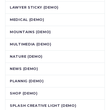
LAWYER STICKY (DEMO)
MEDICAL (DEMO)
MOUNTAINS (DEMO)
MULTIMEDIA (DEMO)
NATURE (DEMO)
NEWS (DEMO)
PLANNIG (DEMO)
SHOP (DEMO)
SPLASH CREATIVE LIGHT (DEMO)