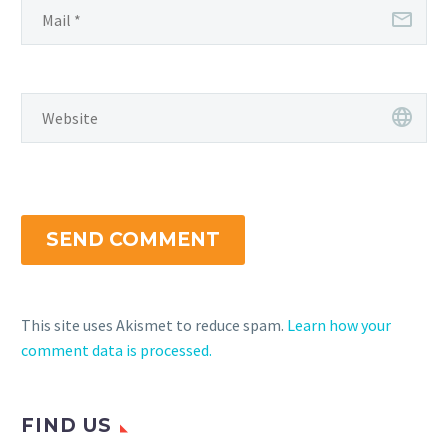
SEND COMMENT
This site uses Akismet to reduce spam.
Learn how your
comment data is processed.
FIND US