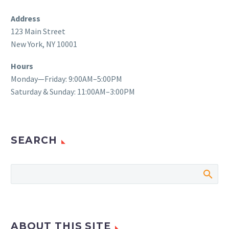
Address
123 Main Street
New York, NY 10001
Hours
Monday—Friday: 9:00AM–5:00PM
Saturday & Sunday: 11:00AM–3:00PM
SEARCH
ABOUT THIS SITE