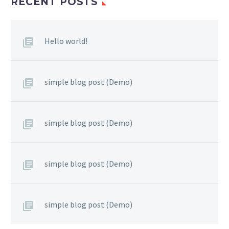
RECENT POSTS
Hello world!
simple blog post (Demo)
simple blog post (Demo)
simple blog post (Demo)
simple blog post (Demo)