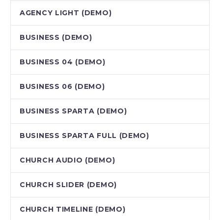
AGENCY LIGHT (DEMO)
BUSINESS (DEMO)
BUSINESS 04 (DEMO)
BUSINESS 06 (DEMO)
BUSINESS SPARTA (DEMO)
BUSINESS SPARTA FULL (DEMO)
CHURCH AUDIO (DEMO)
CHURCH SLIDER (DEMO)
CHURCH TIMELINE (DEMO)