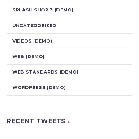
SPLASH SHOP 3 (DEMO)
UNCATEGORIZED
VIDEOS (DEMO)
WEB (DEMO)
WEB STANDARDS (DEMO)
WORDPRESS (DEMO)
RECENT TWEETS