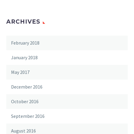
ARCHIVES
February 2018
January 2018
May 2017
December 2016
October 2016
September 2016
August 2016