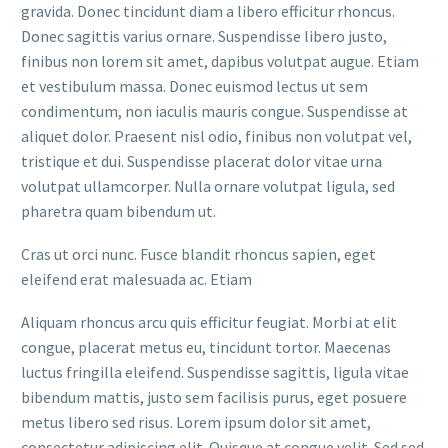
gravida. Donec tincidunt diam a libero efficitur rhoncus.
Donec sagittis varius ornare. Suspendisse libero justo,
finibus non lorem sit amet, dapibus volutpat augue. Etiam
et vestibulum massa. Donec euismod lectus ut sem
condimentum, non iaculis mauris congue. Suspendisse at
aliquet dolor. Praesent nisl odio, finibus non volutpat vel,
tristique et dui. Suspendisse placerat dolor vitae urna
volutpat ullamcorper. Nulla ornare volutpat ligula, sed
pharetra quam bibendum ut.
Cras ut orci nunc. Fusce blandit rhoncus sapien, eget
eleifend erat malesuada ac. Etiam
Aliquam rhoncus arcu quis efficitur feugiat. Morbi at elit
congue, placerat metus eu, tincidunt tortor. Maecenas
luctus fringilla eleifend. Suspendisse sagittis, ligula vitae
bibendum mattis, justo sem facilisis purus, eget posuere
metus libero sed risus. Lorem ipsum dolor sit amet,
consectetur adipiscing elit. Quisque at congue velit. Sed sed