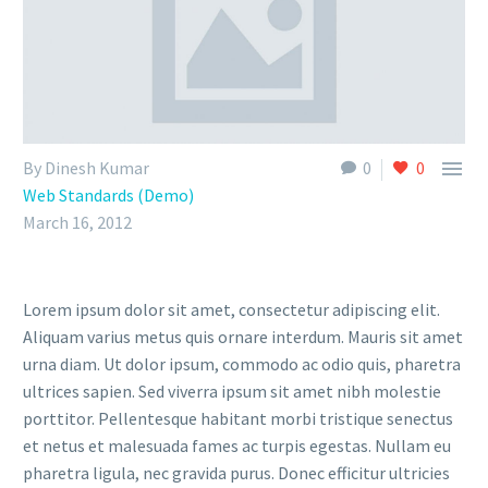

By Dinesh Kumar
0
0
Web Standards (Demo)
March 16, 2012
Lorem ipsum dolor sit amet, consectetur adipiscing elit.
Aliquam varius metus quis ornare interdum. Mauris sit amet
urna diam. Ut dolor ipsum, commodo ac odio quis, pharetra
ultrices sapien. Sed viverra ipsum sit amet nibh molestie
porttitor. Pellentesque habitant morbi tristique senectus
et netus et malesuada fames ac turpis egestas. Nullam eu
pharetra ligula, nec gravida purus. Donec efficitur ultricies