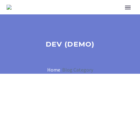
DEV (DEMO)
Home
Blog Category